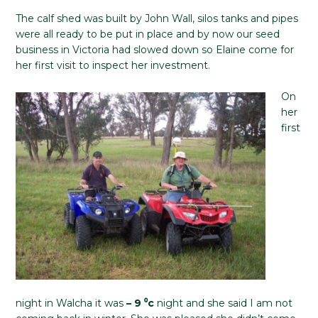
The calf shed was built by John Wall, silos tanks and pipes
were all ready to be put in place and by now our seed
business in Victoria had slowed down so Elaine come for
her first visit to inspect her investment.
On
her
first
night in Walcha it was
– 9 ⁰c
night and she said I am not