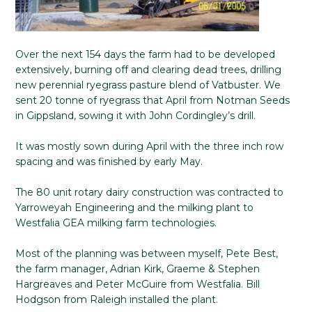
Over the next 154 days the farm had to be developed
extensively, burning off and clearing dead trees, drilling
new perennial ryegrass pasture blend of Vatbuster. We
sent 20 tonne of ryegrass that April from Notman Seeds
in Gippsland, sowing it with John Cordingley’s drill.
It was mostly sown during April with the three inch row
spacing and was finished by early May.
The 80 unit rotary dairy construction was contracted to
Yarroweyah Engineering and the milking plant to
Westfalia GEA milking farm technologies.
Most of the planning was between myself, Pete Best,
the farm manager, Adrian Kirk, Graeme & Stephen
Hargreaves and Peter McGuire from Westfalia. Bill
Hodgson from Raleigh installed the plant.