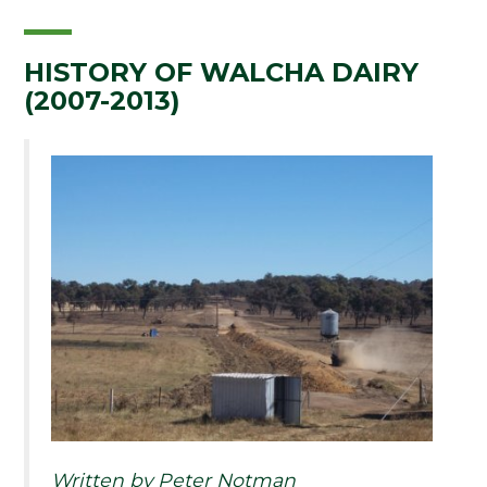
HISTORY OF WALCHA DAIRY
(2007-2013)
Written by Peter Notman