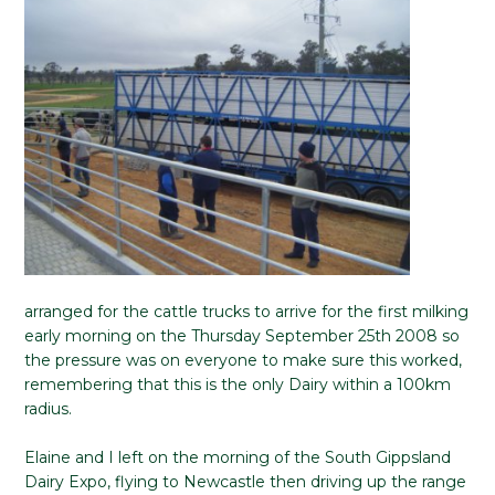
arranged for the cattle trucks to arrive for the first milking
early morning on the Thursday September 25th 2008 so
the pressure was on everyone to make sure this worked,
remembering that this is the only Dairy within a 100km
radius.
Elaine and I left on the morning of the South Gippsland
Dairy Expo, flying to Newcastle then driving up the range