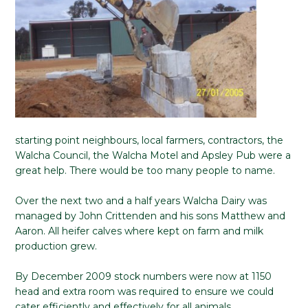
starting point neighbours, local farmers, contractors, the
Walcha Council, the Walcha Motel and Apsley Pub were a
great help. There would be too many people to name.
Over the next two and a half years Walcha Dairy was
managed by John Crittenden and his sons Matthew and
Aaron. All heifer calves where kept on farm and milk
production grew.
By December 2009 stock numbers were now at 1150
head and extra room was required to ensure we could
cater efficiently and effectively for all animals.