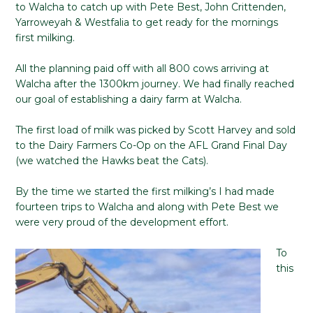
to Walcha to catch up with Pete Best, John Crittenden,
Yarroweyah & Westfalia to get ready for the mornings
first milking.
All the planning paid off with all 800 cows arriving at
Walcha after the 1300km journey. We had finally reached
our goal of establishing a dairy farm at Walcha.
The first load of milk was picked by Scott Harvey and sold
to the Dairy Farmers Co-Op on the AFL Grand Final Day
(we watched the Hawks beat the Cats).
By the time we started the first milking’s I had made
fourteen trips to Walcha and along with Pete Best we
were very proud of the development effort.
To
this