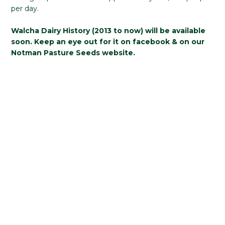
per day.
Walcha Dairy History (2013 to now) will be available
soon. Keep an eye out for it on facebook & on our
Notman Pasture Seeds website.