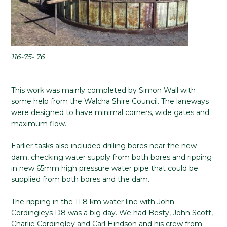
116-75- 76
This work was mainly completed by Simon Wall with
some help from the Walcha Shire Council. The laneways
were designed to have minimal corners, wide gates and
maximum flow.
Earlier tasks also included drilling bores near the new
dam, checking water supply from both bores and ripping
in new 65mm high pressure water pipe that could be
supplied from both bores and the dam.
The ripping in the 11.8 km water line with John
Cordingleys D8 was a big day. We had Besty, John Scott,
Charlie Cordingley and Carl Hindson and his crew from