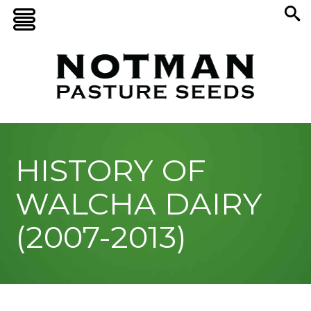
HISTORY OF
WALCHA DAIRY
(2007-2013)