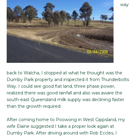
way
back to Walcha, I stopped at what he thought was the
Dumby Park property and inspected it from Thunderbolts
Way. I could see good flat land, three phase power,
realized there was good rainfall and also was aware the
south-east Queensland milk supply was declining faster
than the growth required.
After coming home to Poowong in West Gippsland, my
wife Elaine suggested I take a proper look again at
Dumby Park. After driving around with Rob Eccles, I