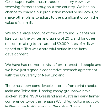
Coles supermarket has introduced. In my view it was
screwing farmers throughout the country. We had no
chance to change our production model or sell cows, or
make other plans to adjust to the significant drop in the
value of our milk.
We sold a large amount of milk at around 12 cents per
litre during the winter and spring of 2012 and for other
reasons relating to this around 50,000 litres of milk was
tipped out. This was a stressful period in the farm
development.
We have had numerous visits from interested people and
we have just signed a cooperative research agreement
with the University of New England.
There has been considerable interest from print media,
radio and Television. Hosting many groups we have
spoken at the NSW Grassland and Australian dairy farmer
conference twice the Terrapin World Agriculture outlook
in Singapore Nuffield annual Tour New Zealand and