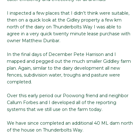
I inspected a few places that I didn’t think were suitable,
then on a quick look at the Gidley property a few km
north of the dairy on Thunderbolts Way I was able to
agree in a very quick twenty minute lease purchase with
owner Matthew Dunbar.
In the final days of December Pete Harrison and I
mapped and pegged out the much smaller Giddley farm
plan. Again, similar to the dairy development all new
fences, subdivision water, troughs and pasture were
completed.
Over this early period our Poowong friend and neighbor
Callum Forbes and I developed all of the reporting
systems that we still use on the farm today.
We have since completed an additional 40 ML dam north
of the house on Thunderbolts Way.