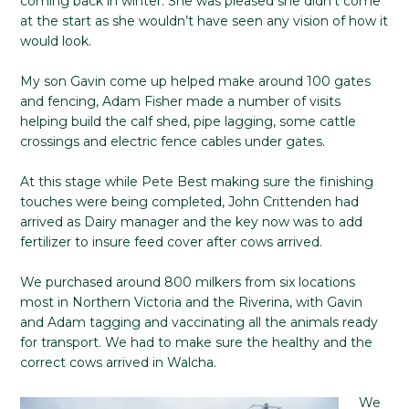
coming back in winter. She was pleased she didn’t come
at the start as she wouldn’t have seen any vision of how it
would look.
My son Gavin come up helped make around 100 gates
and fencing, Adam Fisher made a number of visits
helping build the calf shed, pipe lagging, some cattle
crossings and electric fence cables under gates.
At this stage while Pete Best making sure the finishing
touches were being completed, John Crittenden had
arrived as Dairy manager and the key now was to add
fertilizer to insure feed cover after cows arrived.
We purchased around 800 milkers from six locations
most in Northern Victoria and the Riverina, with Gavin
and Adam tagging and vaccinating all the animals ready
for transport. We had to make sure the healthy and the
correct cows arrived in Walcha.
We