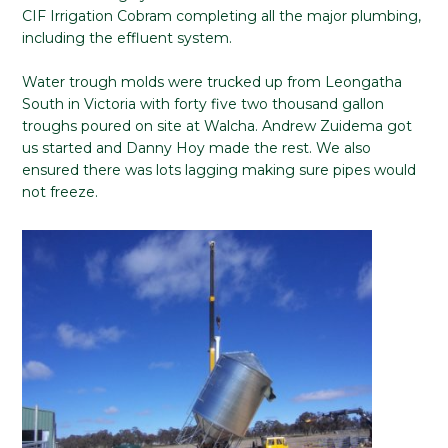
CIF Irrigation Cobram completing all the major plumbing,
including the effluent system.
Water trough molds were trucked up from Leongatha
South in Victoria with forty five two thousand gallon
troughs poured on site at Walcha. Andrew Zuidema got
us started and Danny Hoy made the rest. We also
ensured there was lots lagging making sure pipes would
not freeze.