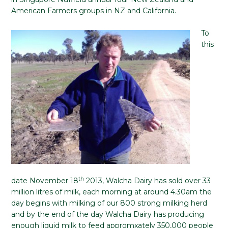
American Farmers groups in NZ and California.
To
this
th
date November 18
2013, Walcha Dairy has sold over 33
million litres of milk, each morning at around 4.30am the
day begins with milking of our 800 strong milking herd
and by the end of the day Walcha Dairy has producing
enough liquid milk to feed appromxately 350,000 people