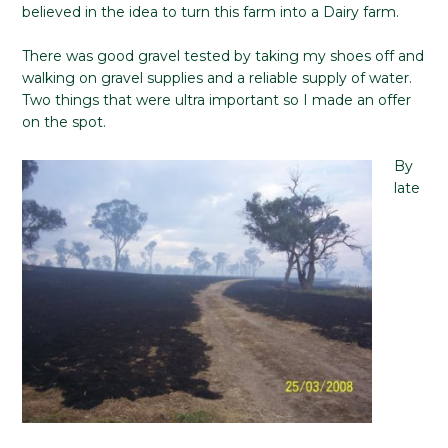
believed in the idea to turn this farm into a Dairy farm.
There was good gravel tested by taking my shoes off and
walking on gravel supplies and a reliable supply of water.
Two things that were ultra important so I made an offer
on the spot.
By
late