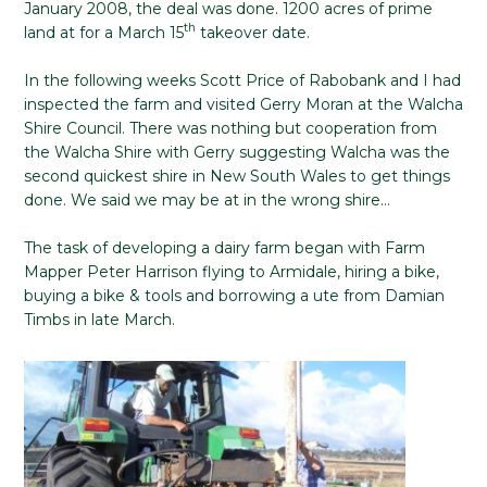
January 2008, the deal was done. 1200 acres of prime
th
land at for a March 15
takeover date.
In the following weeks Scott Price of Rabobank and I had
inspected the farm and visited Gerry Moran at the Walcha
Shire Council. There was nothing but cooperation from
the Walcha Shire with Gerry suggesting Walcha was the
second quickest shire in New South Wales to get things
done. We said we may be at in the wrong shire…
The task of developing a dairy farm began with Farm
Mapper Peter Harrison flying to Armidale, hiring a bike,
buying a bike & tools and borrowing a ute from Damian
Timbs in late March.