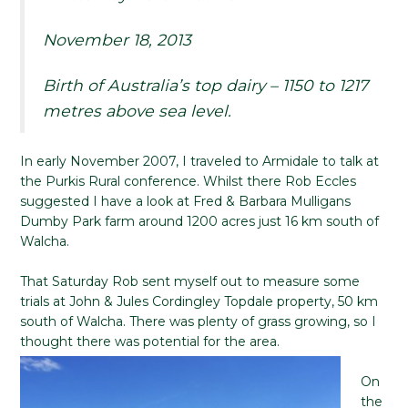
November 18, 2013
Birth of Australia’s top dairy – 1150 to 1217
metres above sea level.
In early November 2007, I traveled to Armidale to talk at
the Purkis Rural conference. Whilst there Rob Eccles
suggested I have a look at Fred & Barbara Mulligans
Dumby Park farm around 1200 acres just 16 km south of
Walcha.
That Saturday Rob sent myself out to measure some
trials at John & Jules Cordingley Topdale property, 50 km
south of Walcha. There was plenty of grass growing, so I
thought there was potential for the area.
On
the