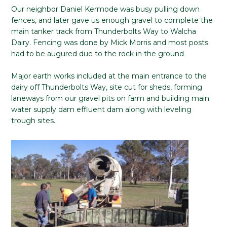
Our neighbor Daniel Kermode was busy pulling down
fences, and later gave us enough gravel to complete the
main tanker track from Thunderbolts Way to Walcha
Dairy. Fencing was done by Mick Morris and most posts
had to be augured due to the rock in the ground
Major earth works included at the main entrance to the
dairy off Thunderbolts Way, site cut for sheds, forming
laneways from our gravel pits on farm and building main
water supply dam effluent dam along with leveling
trough sites.