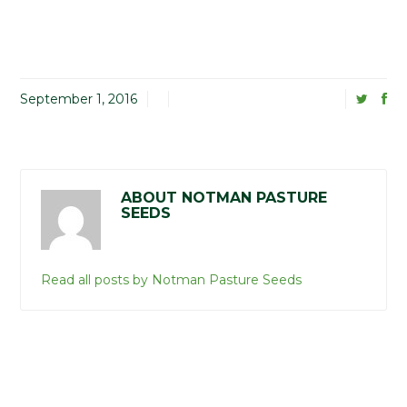
September 1, 2016
ABOUT NOTMAN PASTURE
SEEDS
Read all posts by Notman Pasture Seeds