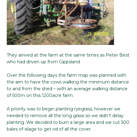
They arrived at the farm at the same times as Peter Best
who had driven up from Gippsland.
Over the following days the farm map was planned with
the aim to have the cows walking the minimum distance
to and from the shed – with an average walking distance
of 500m on this 1200acre farm.
A priority was to begin planting ryegrass, however we
needed to remove all the long grass so we didn’t delay
planting. We decided to burn a large area and we cut 500
bales of silage to get rid of all the cover.