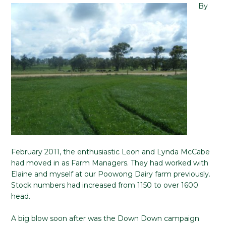
By
February 2011, the enthusiastic Leon and Lynda McCabe
had moved in as Farm Managers. They had worked with
Elaine and myself at our Poowong Dairy farm previously.
Stock numbers had increased from 1150 to over 1600
head.
A big blow soon after was the Down Down campaign