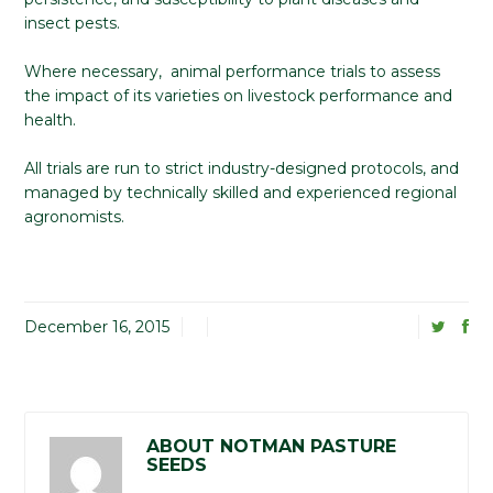
insect pests.
Where necessary, animal performance trials to assess
the impact of its varieties on livestock performance and
health.
All trials are run to strict industry-designed protocols, and
managed by technically skilled and experienced regional
agronomists.
December 16, 2015
ABOUT NOTMAN PASTURE
SEEDS