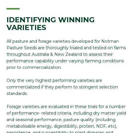
IDENTIFYING WINNING
VARIETIES
All pasture and forage varieties developed for Notman
Pasture Seeds are thoroughly trialed and tested on farms
throughout Australia & New Zealand to assess their
performance capability under varying farming conditions
prior to commercialization.
Only the very highest performing varieties are
commercialized if they perform to stringent selection
standards.
Forage varieties are evaluated in these trials for a number
of performance- related criteria, including dry matter yield
and seasonal performance, pasture quality (including
metabolisable energy, digestibility, protein, NDF, etc),
persistence, and susceptibility to plant diseases and