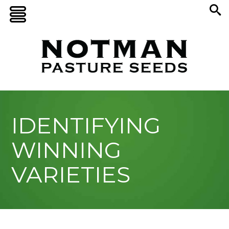
IDENTIFYING
WINNING
VARIETIES