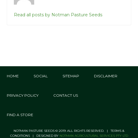
Read all posts by Notman Pasture Seeds
HOME
SOCIAL
SITEMAP
DISCLAIMER
PRIVACY POLICY
CONTACT US
FIND A STORE
NOTMAN PASTURE SEEDS © 2019. ALL RIGHTS RESERVED. | TERMS &
CONDITIONS | DESIGNED BY
NOTMAN AGRICULTURAL SERVICES PTY LTD