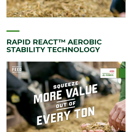
RAPID REACT™ AEROBIC
STABILITY TECHNOLOGY