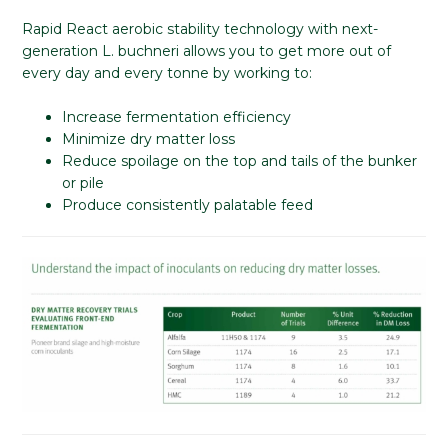
Rapid React aerobic stability technology with next-
generation L. buchneri allows you to get more out of
every day and every tonne by working to:
Increase fermentation efficiency
Minimize dry matter loss
Reduce spoilage on the top and tails of the bunker
or pile
Produce consistently palatable feed