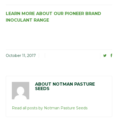
LEARN MORE ABOUT OUR PIONEER BRAND
INOCULANT RANGE
October 11, 2017
ABOUT NOTMAN PASTURE
SEEDS
Read all posts by Notman Pasture Seeds