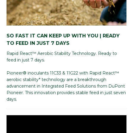
SO FAST IT CAN KEEP UP WITH YOU | READY
TO FEED IN JUST 7 DAYS
Rapid React™ Aerobic Stability Technology. Ready to
feed in just 7 days.
Pioneer® inoculants 11C33 & 11G22 with Rapid React™
aerobic stability* technology are a breakthrough
advancement in Integrated Feed Solutions from DuPont
Pioneer. This innovation provides stable feed in just seven
days.