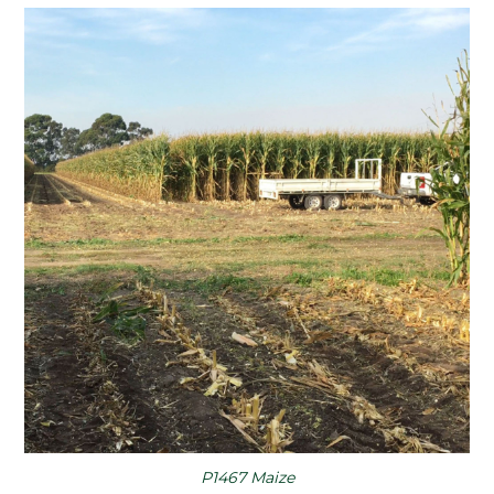
P1467 Maize