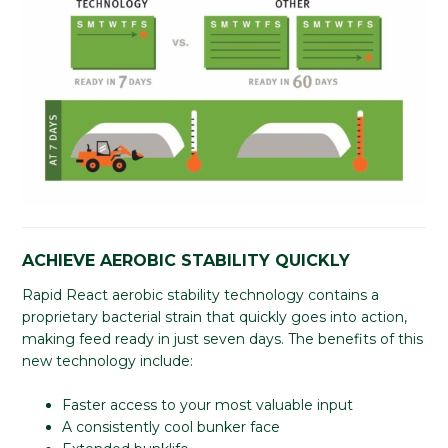
ACHIEVE AEROBIC STABILITY QUICKLY
Rapid React aerobic stability technology contains a
proprietary bacterial strain that quickly goes into action,
making feed ready in just seven days. The benefits of this
new technology include:
Faster access to your most valuable input
A consistently cool bunker face