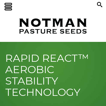
RAPID REACT™
AEROBIC
STABILITY
TECHNOLOGY