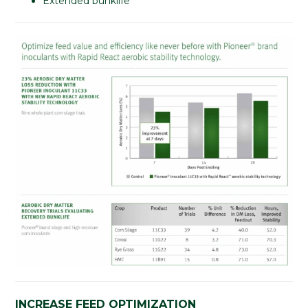
Extended bunklife
INCREASE FEED OPTIMIZATION