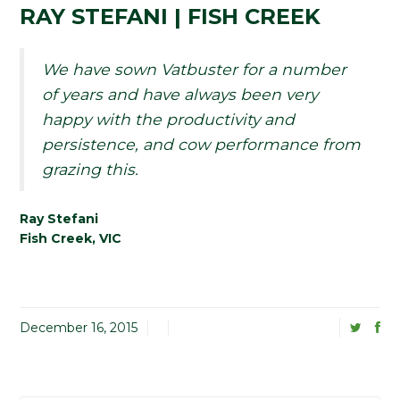
RAY STEFANI | FISH CREEK
We have sown Vatbuster for a number
of years and have always been very
happy with the productivity and
persistence, and cow performance from
grazing this.
Ray Stefani
Fish Creek, VIC
December 16, 2015