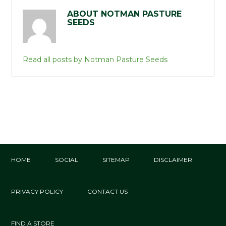
ABOUT NOTMAN PASTURE
SEEDS
Read all posts by Notman Pasture Seeds
HOME
SOCIAL
SITEMAP
DISCLAIMER
PRIVACY POLICY
CONTACT US
FIND A STORE