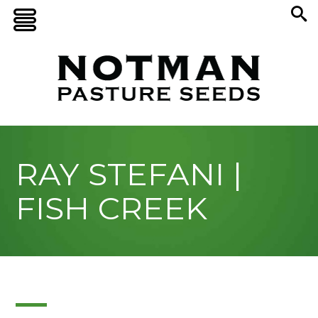
RAY STEFANI |
FISH CREEK