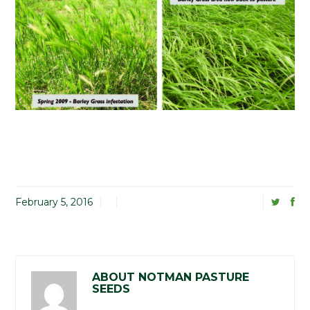
February 5, 2016
ABOUT NOTMAN PASTURE
SEEDS