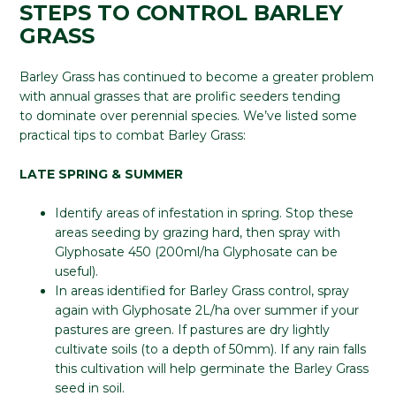
STEPS TO CONTROL BARLEY
GRASS
Barley Grass has continued to become a greater problem
with annual grasses that are prolific seeders tending
to dominate over perennial species. We’ve listed some
practical tips to combat Barley Grass:
LATE SPRING & SUMMER
Identify areas of infestation in spring. Stop these
areas seeding by grazing hard, then spray with
Glyphosate 450 (200ml/ha Glyphosate can be
useful).
In areas identified for Barley Grass control, spray
again with Glyphosate 2L/ha over summer if your
pastures are green. If pastures are dry lightly
cultivate soils (to a depth of 50mm). If any rain falls
this cultivation will help germinate the Barley Grass
seed in soil.