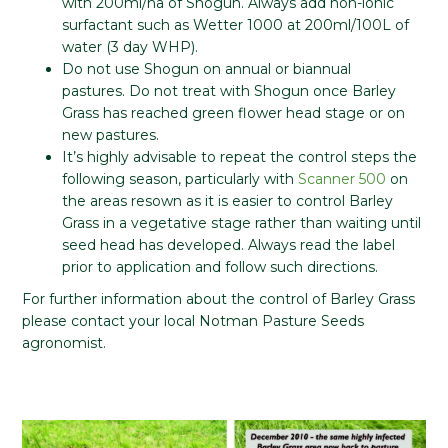
with 200ml/ha of Shogun. Always add non-ionic
surfactant such as Wetter 1000 at 200ml/100L of
water (3 day WHP).
Do not use Shogun on annual or biannual
pastures. Do not treat with Shogun once Barley
Grass has reached green flower head stage or on
new pastures.
It’s highly advisable to repeat the control steps the
following season, particularly with
Scanner 500
on
the areas resown as it is easier to control Barley
Grass in a vegetative stage rather than waiting until
seed head has developed. Always read the label
prior to application and follow such directions.
For further information about the control of Barley Grass
please contact your local Notman Pasture Seeds
agronomist.