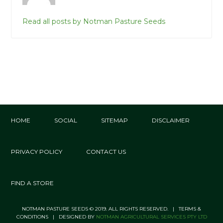
Read all posts by Notman Pasture Seeds
HOME
SOCIAL
SITEMAP
DISCLAIMER
PRIVACY POLICY
CONTACT US
FIND A STORE
NOTMAN PASTURE SEEDS © 2019. ALL RIGHTS RESERVED. | TERMS &
CONDITIONS | DESIGNED BY
NOTMAN AGRICULTURAL SERVICES PTY LTD