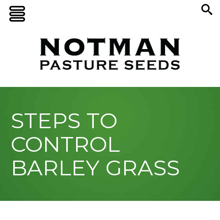
STEPS TO
CONTROL
BARLEY GRASS