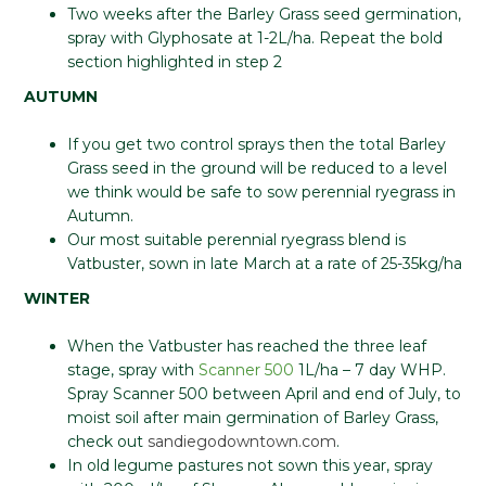
Two weeks after the Barley Grass seed germination,
spray with Glyphosate at 1-2L/ha. Repeat the bold
section highlighted in step 2
AUTUMN
If you get two control sprays then the total Barley
Grass seed in the ground will be reduced to a level
we think would be safe to sow perennial ryegrass in
Autumn.
Our most suitable perennial ryegrass blend is
Vatbuster, sown in late March at a rate of 25-35kg/ha
WINTER
When the Vatbuster has reached the three leaf
stage, spray with
Scanner 500
1L/ha – 7 day WHP.
Spray Scanner 500 between April and end of July, to
moist soil after main germination of Barley Grass,
check out
sandiegodowntown.com
.
In old legume pastures not sown this year, spray