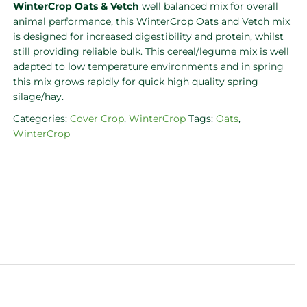
WinterCrop Oats & Vetch
well balanced mix for overall
animal performance, this WinterCrop Oats and Vetch mix
is designed for increased digestibility and protein, whilst
still providing reliable bulk. This cereal/legume mix is well
adapted to low temperature environments and in spring
this mix grows rapidly for quick high quality spring
silage/hay.
Categories:
Cover Crop
,
WinterCrop
Tags:
Oats
,
WinterCrop