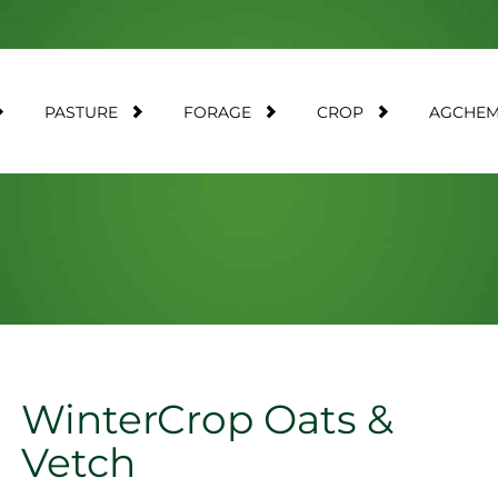
PASTURE
FORAGE
CROP
AGCHE
WinterCrop Oats &
Vetch