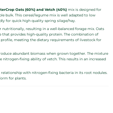
terCrop Oats (60%) and Vetch (40%)
mix is designed for
iable bulk. This cereal/legume mix is well adapted to low
y for quick high quality spring silage/hay.
tritionally, resulting in a well-balanced forage mix. Oats
me that provides high-quality protein. The combination of
 profile, meeting the dietary requirements of livestock for
 produce abundant biomass when grown together. The mixture
 nitrogen-fixing ability of vetch. This results in an increased
elationship with nitrogen-fixing bacteria in its root nodules.
form for plants.