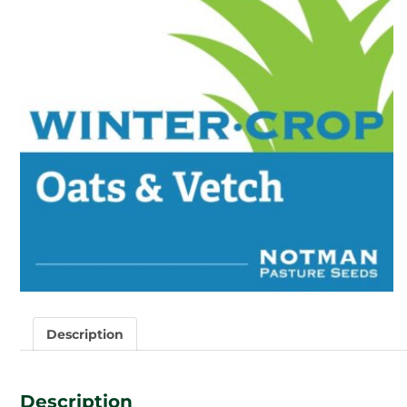
Description
Description