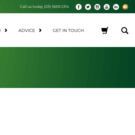
Call us today (03) 5659 2314
M
ADVICE
GET IN TOUCH
No products in the cart.