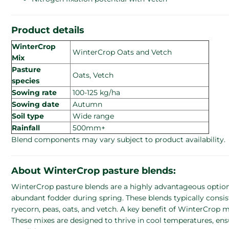
Product details
WinterCrop
WinterCrop Oats and Vetch
Mix
Pasture
Oats, Vetch
species
Sowing rate
100-125 kg/ha
Sowing date
Autumn
Soil type
Wide range
Rainfall
500mm+
Blend components may vary subject to product availability.
About WinterCrop pasture blends:
WinterCrop pasture blends are a highly advantageous option 
abundant fodder during spring. These blends typically consist
ryecorn, peas, oats, and vetch. A key benefit of WinterCrop mi
These mixes are designed to thrive in cool temperatures, en