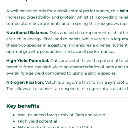
A well balanced mix for overall animal performance, this
Win
increased digestibility and protein, whilst still providing rel
temperature environments and in spring this mix grows rapidl
Nutritional Balance.
Oats and vetch complement each other nu
are rich in energy, fibre, and minerals, while vetch is a legu
these two species in a pasture mix ensures a diverse nutrient
optimal growth, production, and overall performance.
High Yield Potential.
Oats and vetch have the potential to
benefits from the high-yielding characteristics of oats and the
overall forage yield compared to using a single species.
Nitrogen Fixation.
Vetch is a legume that forms a symbiotic r
This allows it to convert atmospheric nitrogen into a usable 
Key benefits
Well balanced forage mix of Oats and Vetch
High yield potential
Nitrogen fixation potential with Vetch