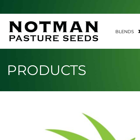
BLENDS
PRODUCTS