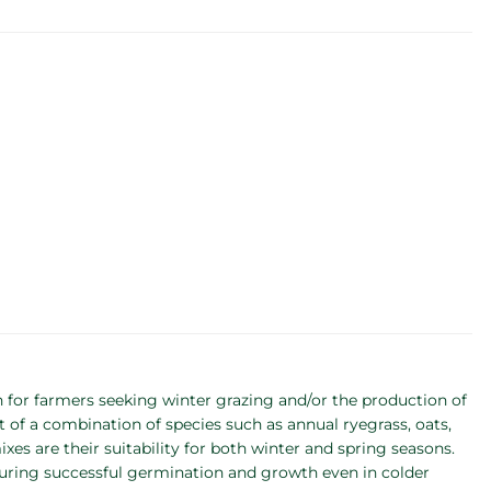
for farmers seeking winter grazing and/or the production of
 of a combination of species such as annual ryegrass, oats,
xes are their suitability for both winter and spring seasons.
suring successful germination and growth even in colder