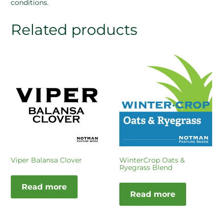
conditions.
Related products
Viper Balansa Clover
WinterCrop Oats &
Ryegrass Blend
Read more
Read more