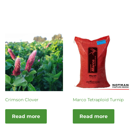
Crimson Clover
Marco Tetraploid Turnip
Read more
Read more