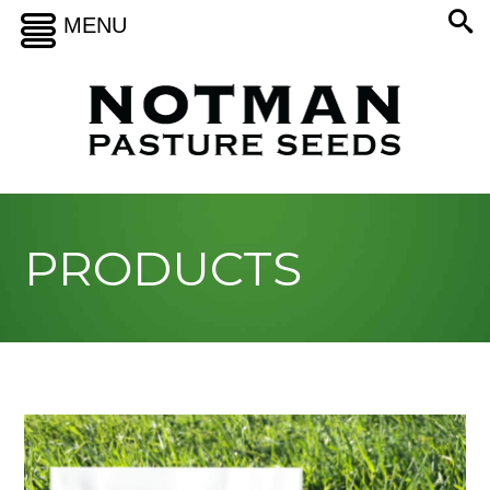
MENU
PRODUCTS