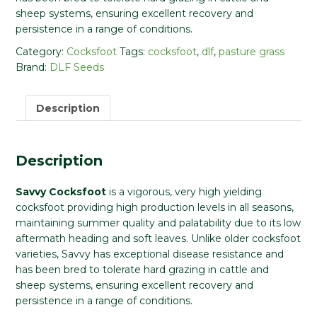
sheep systems, ensuring excellent recovery and
persistence in a range of conditions.
Category:
Cocksfoot
Tags:
cocksfoot
,
dlf
,
pasture grass
Brand:
DLF Seeds
Description
Description
Savvy Cocksfoot
is a vigorous, very high yielding
cocksfoot providing high production levels in all seasons,
maintaining summer quality and palatability due to its low
aftermath heading and soft leaves. Unlike older cocksfoot
varieties, Savvy has exceptional disease resistance and
has been bred to tolerate hard grazing in cattle and
sheep systems, ensuring excellent recovery and
persistence in a range of conditions.