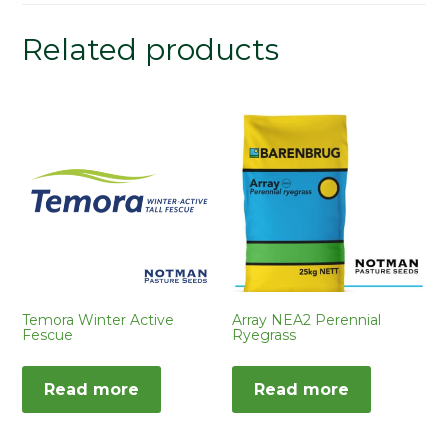
Related products
Temora Winter Active
Array NEA2 Perennial
Fescue
Ryegrass
Read more
Read more