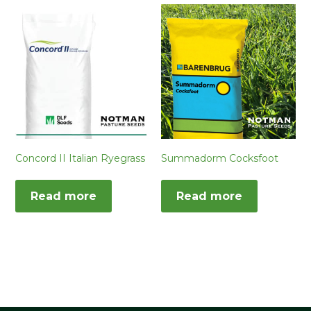
Concord II Italian Ryegrass
Summadorm Cocksfoot
Read more
Read more