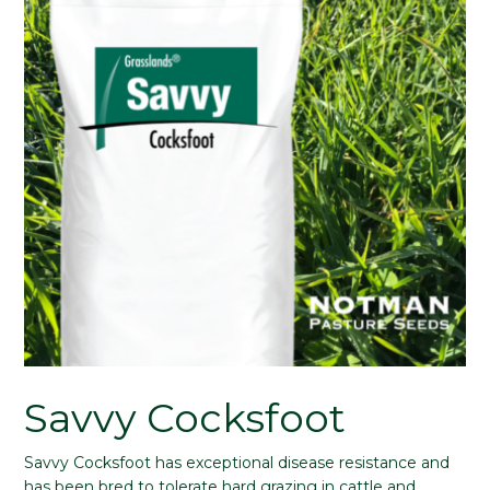
Savvy Cocksfoot
Savvy Cocksfoot has exceptional disease resistance and
has been bred to tolerate hard grazing in cattle and