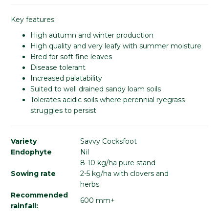
Key features:
High autumn and winter production
High quality and very leafy with summer moisture
Bred for soft fine leaves
Disease tolerant
Increased palatability
Suited to well drained sandy loam soils
Tolerates acidic soils where perennial ryegrass
struggles to persist
Variety
Savvy Cocksfoot
Endophyte
Nil
8-10 kg/ha pure stand
Sowing rate
2-5 kg/ha with clovers and
herbs
Recommended
600 mm+
rainfall: