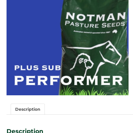
Description
Description