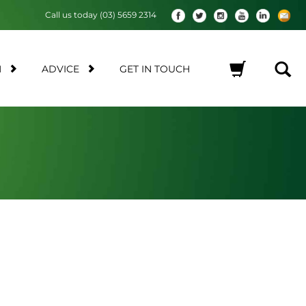
Call us today (03) 5659 2314
M
ADVICE
GET IN TOUCH
No products in the cart.