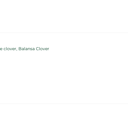
e clover, Balansa Clover