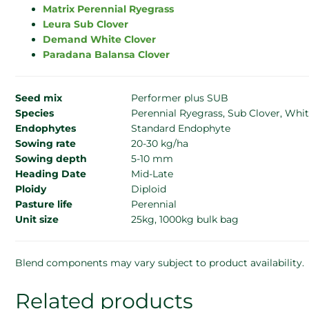
Matrix Perennial Ryegrass
Leura Sub Clover
Demand White Clover
Paradana Balansa Clover
Seed mix
Performer plus SUB
Species
Perennial Ryegrass, Sub Clover, Whit
Endophytes
Standard Endophyte
Sowing rate
20-30 kg/ha
Sowing depth
5-10 mm
Heading Date
Mid-Late
Ploidy
Diploid
Pasture life
Perennial
Unit size
25kg, 1000kg bulk bag
Blend components may vary subject to product availability.
Related products