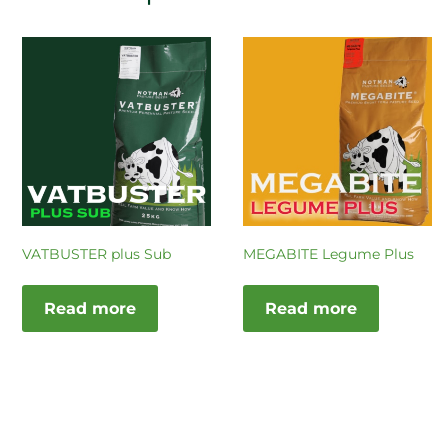
VATBUSTER plus Sub
MEGABITE Legume Plus
Read more
Read more