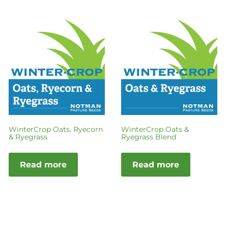
WinterCrop Oats, Ryecorn
WinterCrop Oats &
& Ryegrass
Ryegrass Blend
Read more
Read more