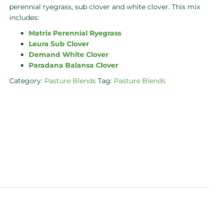
perennial ryegrass, sub clover and white clover. This mix
includes:
Matrix Perennial Ryegrass
Leura Sub Clover
Demand White Clover
Paradana Balansa Clover
Category:
Pasture Blends
Tag:
Pasture Blends