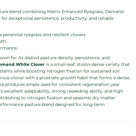
pasture blend combining Matrix Enhanced Ryegrass, Demand
or exceptional persistence, productivity, and reliable
 perennial ryegrass and resilient clovers.
wth.
ormance.
nown for its diploid pasture density, persistence, and
emand White Clover
is a small-leaf, stolon-dense variety that
stems while boosting nitrogen fixation for sustained soil
erous clover with a prostrate growth habit that forms a dense,
ura produces ample seed for consistent regeneration year
s excellent adaptability, strong reseeding ability, and high
ontributing to nitrogen fixation and seasonal dry matter
-performance pasture blend designed for long-term