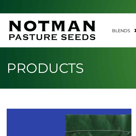
BLENDS
PRODUCTS