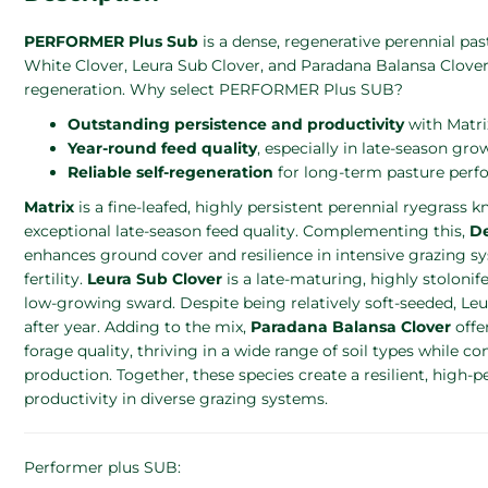
PERFORMER Plus Sub
is a dense, regenerative perennial 
White Clover, Leura Sub Clover, and Paradana Balansa Clover f
regeneration. Why select PERFORMER Plus SUB?
Outstanding persistence and productivity
with Matrix
Year-round feed quality
, especially in late-season gro
Reliable self-regeneration
for long-term pasture perf
Matrix
is a fine-leafed, highly persistent perennial ryegrass k
exceptional late-season feed quality. Complementing this,
D
enhances ground cover and resilience in intensive grazing sy
fertility.
Leura Sub Clover
is a late-maturing, highly stolonif
low-growing sward. Despite being relatively soft-seeded, Le
after year. Adding to the mix,
Paradana Balansa Clover
offer
forage quality, thriving in a wide range of soil types while c
production. Together, these species create a resilient, high
productivity in diverse grazing systems.
Performer plus SUB: