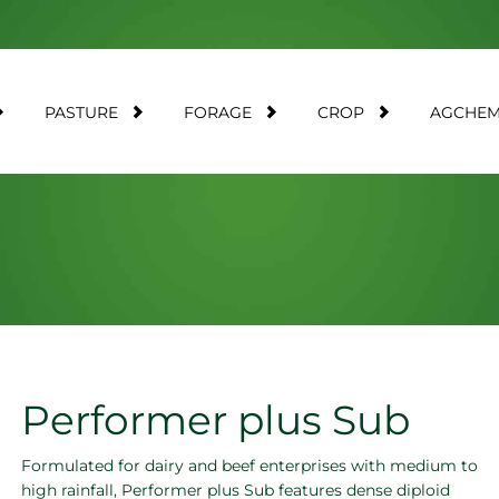
PASTURE
FORAGE
CROP
AGCHE
Performer plus Sub
Formulated for dairy and beef enterprises with medium to
high rainfall, Performer plus Sub features dense diploid