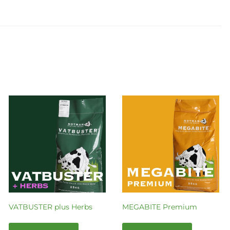
VATBUSTER plus Herbs
MEGABITE Premium