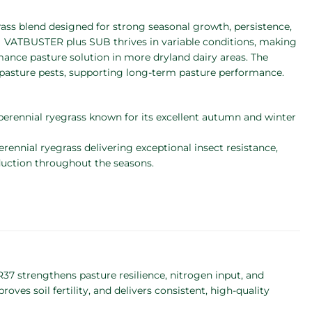
egrass blend designed for strong seasonal growth, persistence,
 VATBUSTER plus SUB thrives in variable conditions, making
rmance pasture solution in more dryland dairy areas. The
pasture pests, supporting long-term pasture performance.
 perennial ryegrass known for its excellent autumn and winter
perennial ryegrass delivering exceptional insect resistance,
duction throughout the seasons.
7 strengthens pasture resilience, nitrogen input, and
roves soil fertility, and delivers consistent, high-quality