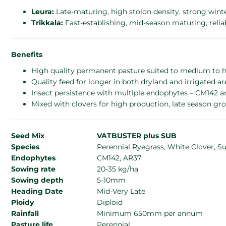
Leura:
Late-maturing, high stolon density, strong wint
Trikkala:
Fast-establishing, mid-season maturing, reliab
Benefits
High quality permanent pasture suited to medium to he
Quality feed for longer in both dryland and irrigated ar
Insect persistence with multiple endophytes – CM142 
Mixed with clovers for high production, late season gr
Seed Mix
VATBUSTER plus SUB
Species
Perennial Ryegrass, White Clover, S
Endophytes
CM142, AR37
Sowing rate
20-35 kg/ha
Sowing depth
5-10mm
Heading Date
Mid-Very Late
Ploidy
Diploid
Rainfall
Minimum 650mm per annum
Pasture life
Perennial