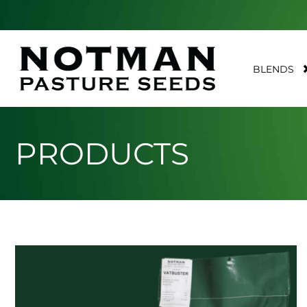
BLENDS
PRODUCTS