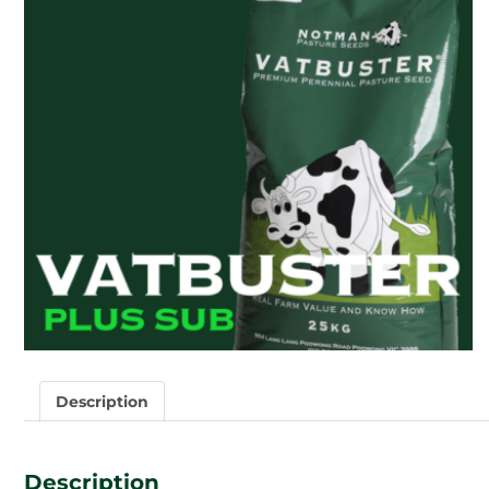
Description
Description