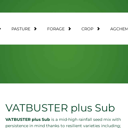
PASTURE
FORAGE
CROP
AGCHE
VATBUSTER plus Sub
VATBUSTER plus Sub
is a mid-high rainfall seed mix with
persistence in mind thanks to resilient varieties including;