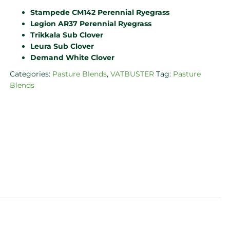
Stampede CM142 Perennial Ryegrass
Legion AR37 Perennial Ryegrass
Trikkala Sub Clover
Leura Sub Clover
Demand White Clover
Categories:
Pasture Blends
,
VATBUSTER
Tag:
Pasture
Blends