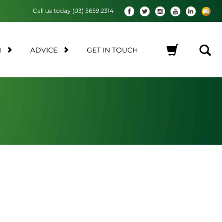
Call us today (03) 5659 2314
M
ADVICE
GET IN TOUCH
No products in the cart.