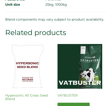
Unit size
25kg, 1000kg
Blend components may vary subject to product availability.
Related products
Hypersonic All Grass Seed
VATBUSTER
Blend