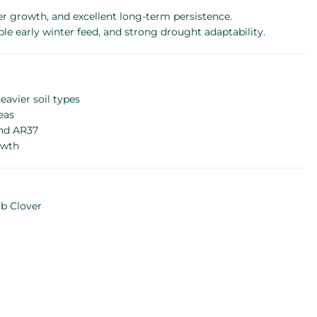
er growth, and excellent long-term persistence.
le early winter feed, and strong drought adaptability.
avier soil types
eas
and AR37
owth
ub Clover