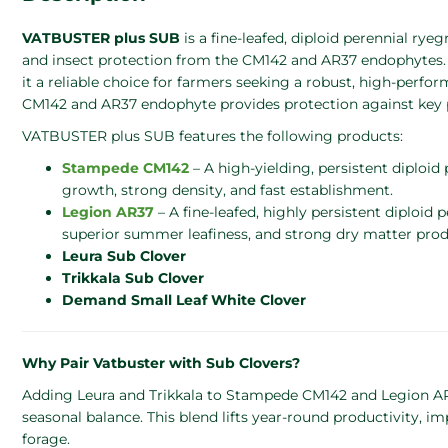
VATBUSTER plus SUB
is a fine-leafed, diploid perennial ry
and insect protection from the CM142 and AR37 endophytes.
it a reliable choice for farmers seeking a robust, high-perfo
CM142 and AR37 endophyte provides protection against key 
VATBUSTER plus SUB features the following products:
Stampede CM142
– A high-yielding, persistent diploid
growth, strong density, and fast establishment.
Legion AR37
– A fine-leafed, highly persistent diploid 
superior summer leafiness, and strong dry matter pro
Leura Sub Clover
Trikkala Sub Clover
Demand Small Leaf White Clover
Why Pair Vatbuster with Sub Clovers?
Adding Leura and Trikkala to Stampede CM142 and Legion AR3
seasonal balance. This blend lifts year-round productivity, imp
forage.