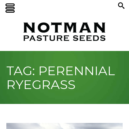
TAG: PERENNIAL
RYEGRASS