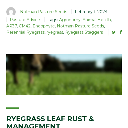
Notman Pasture Seeds
February 1, 2024
Pasture Advice
Tags:
Agronomy
,
Animal Health
,
AR37
,
CM42
,
Endophyte
,
Notman Pasture Seeds
,
Perennial Ryegrass
,
ryegrass
,
Ryegrass Staggers
RYEGRASS LEAF RUST &
MANAGEMENT