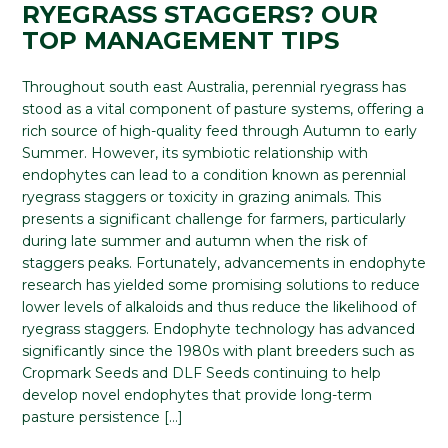
RYEGRASS STAGGERS? OUR
TOP MANAGEMENT TIPS
Throughout south east Australia, perennial ryegrass has
stood as a vital component of pasture systems, offering a
rich source of high-quality feed through Autumn to early
Summer. However, its symbiotic relationship with
endophytes can lead to a condition known as perennial
ryegrass staggers or toxicity in grazing animals. This
presents a significant challenge for farmers, particularly
during late summer and autumn when the risk of
staggers peaks. Fortunately, advancements in endophyte
research has yielded some promising solutions to reduce
lower levels of alkaloids and thus reduce the likelihood of
ryegrass staggers. Endophyte technology has advanced
significantly since the 1980s with plant breeders such as
Cropmark Seeds and DLF Seeds continuing to help
develop novel endophytes that provide long-term
pasture persistence […]