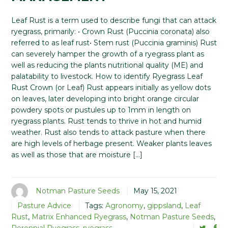
Leaf Rust is a term used to describe fungi that can attack
ryegrass, primarily: • Crown Rust (Puccinia coronata) also
referred to as leaf rust• Stem rust (Puccinia graminis) Rust
can severely hamper the growth of a ryegrass plant as
well as reducing the plants nutritional quality (ME) and
palatability to livestock. How to identify Ryegrass Leaf
Rust Crown (or Leaf) Rust appears initially as yellow dots
on leaves, later developing into bright orange circular
powdery spots or pustules up to 1mm in length on
ryegrass plants. Rust tends to thrive in hot and humid
weather. Rust also tends to attack pasture when there
are high levels of herbage present. Weaker plants leaves
as well as those that are moisture […]
Notman Pasture Seeds
May 15, 2021
Pasture Advice
Tags:
Agronomy
,
gippsland
,
Leaf
Rust
,
Matrix Enhanced Ryegrass
,
Notman Pasture Seeds
,
Perennial Ryegrass
,
ryegrass