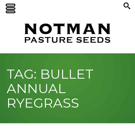
TAG: BULLET
ANNUAL
RYEGRASS