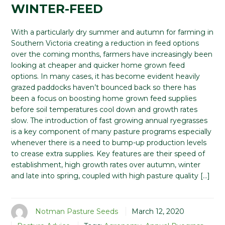
WINTER-FEED
With a particularly dry summer and autumn for farming in
Southern Victoria creating a reduction in feed options
over the coming months, farmers have increasingly been
looking at cheaper and quicker home grown feed
options. In many cases, it has become evident heavily
grazed paddocks haven’t bounced back so there has
been a focus on boosting home grown feed supplies
before soil temperatures cool down and growth rates
slow. The introduction of fast growing annual ryegrasses
is a key component of many pasture programs especially
whenever there is a need to bump-up production levels
to crease extra supplies. Key features are their speed of
establishment, high growth rates over autumn, winter
and late into spring, coupled with high pasture quality […]
Notman Pasture Seeds
March 12, 2020