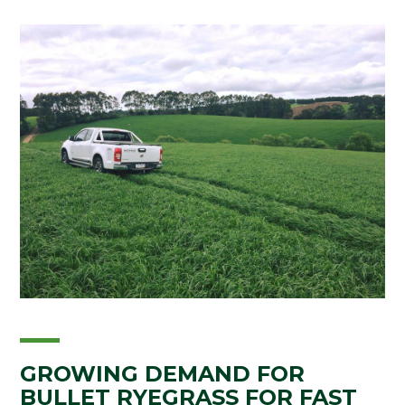
GROWING DEMAND FOR
BULLET RYEGRASS FOR FAST