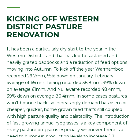
KICKING OFF WESTERN
DISTRICT PASTURE
RENOVATION
It has been a particularly dry start to the year in the
Western District – and that has led to sustained and
heavily grazed paddocks and a reduction of feed options
moving into Autumn. To kick off the year Warrnambool
recorded 29.2mm, 55% down on January-February
average of 65mm. Terang recorded 36.8mm, 39% down
on average 61mm. And Nullawarre recorded 48.4mm,
39% down on average 80.4mm. In some cases pastures
won’t bounce back, so increasingly demand has risen for
cheaper, quicker, home grown feed that’s still coupled
with high pasture quality and palatability. The introduction
of fast growing annual ryegrasses is a key component of
many pasture programs especially whenever there is a
need to bump-up production levels to increase […]