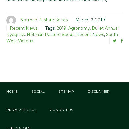
Notman Pasture Seeds
March 12, 2019
Recent News
Tags:
2019
,
Agronomy
,
Bullet Annual
Ryegrass
,
Notman Pasture Seeds
,
Recent News
,
South
West Victoria
HOME
SOCIAL
SITEMAP
DISCLAIMER
PRIVACY POLICY
CONTACT US
FIND A STORE