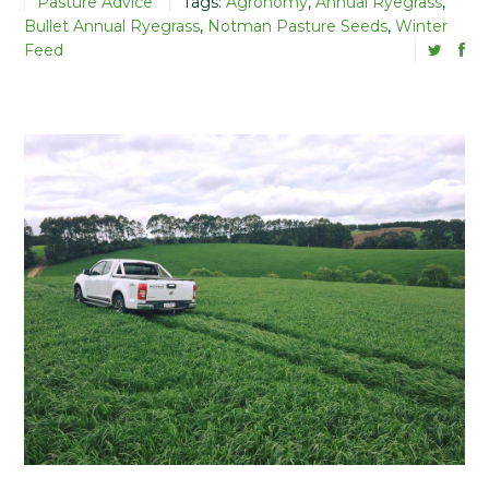
Pasture Advice
Tags:
Agronomy
,
Annual Ryegrass
,
Bullet Annual Ryegrass
,
Notman Pasture Seeds
,
Winter
Feed