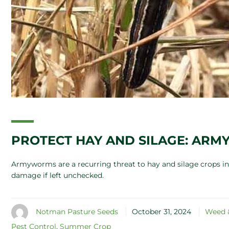
PROTECT HAY AND SILAGE: AR
Armyworms are a recurring threat to hay and silage crops in 
damage if left unchecked.
Notman Pasture Seeds
October 31, 2024
Weed &
Pest Control
,
Summer Crop