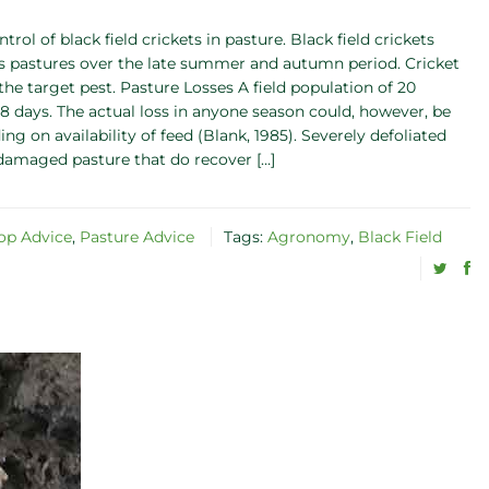
trol of black field crickets in pasture. Black field crickets
ss pastures over the late summer and autumn period. Cricket
the target pest. Pasture Losses A field population of 20
8 days. The actual loss in anyone season could, however, be
 on availability of feed (Blank, 1985). Severely defoliated
-damaged pasture that do recover […]
op Advice
,
Pasture Advice
Tags:
Agronomy
,
Black Field