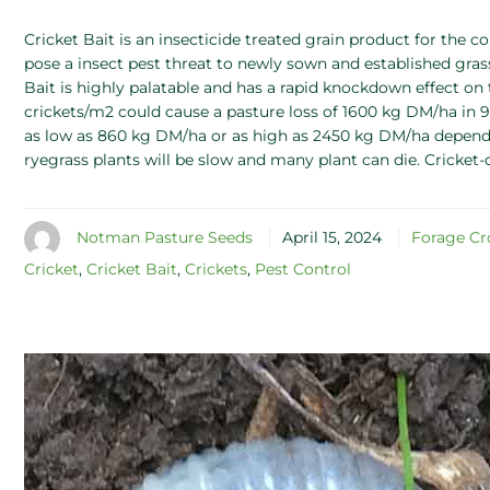
Cricket Bait is an insecticide treated grain product for the con
pose a insect pest threat to newly sown and established gra
Bait is highly palatable and has a rapid knockdown effect on 
crickets/m2 could cause a pasture loss of 1600 kg DM/ha in 9
as low as 860 kg DM/ha or as high as 2450 kg DM/ha depending
ryegrass plants will be slow and many plant can die. Cricket
Notman Pasture Seeds
April 15, 2024
Forage Cr
Cricket
,
Cricket Bait
,
Crickets
,
Pest Control