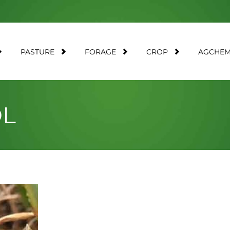
PASTURE
FORAGE
CROP
AGCHE
OL