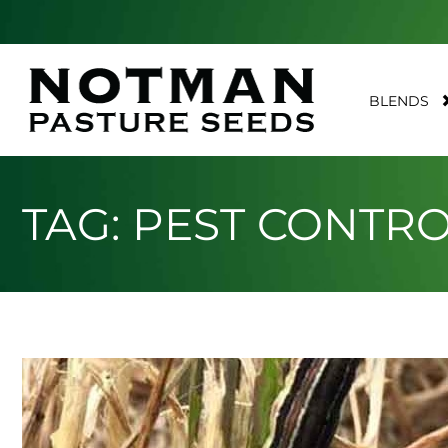
BLENDS
TAG: PEST CONTR