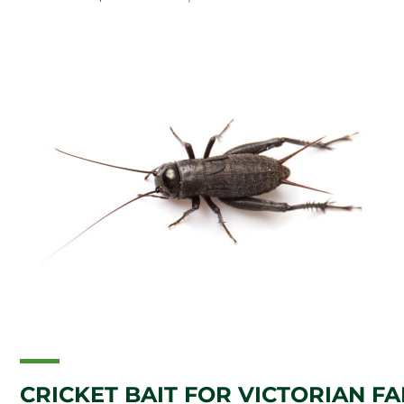
CRICKET BAIT FOR VICTORIAN F