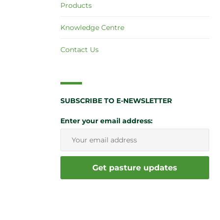
Products
Knowledge Centre
Contact Us
SUBSCRIBE TO E-NEWSLETTER
Enter your email address: