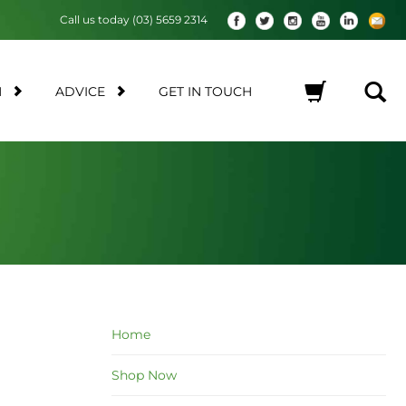
Call us today (03) 5659 2314
M
ADVICE
GET IN TOUCH
No products in the cart.
Home
Shop Now