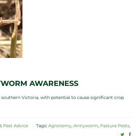
MYWORM AWARENESS
southern Victoria, with potential to cause significant crop
 Pest Advice
Tags:
Agronomy
,
Armyworm
,
Pasture Pests
,